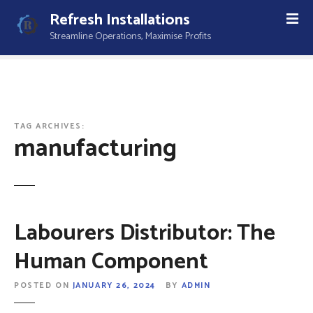
S
Refresh Installations
k
Streamline Operations, Maximise Profits
i
p
t
o
c
o
TAG ARCHIVES:
manufacturing
n
t
e
n
t
Labourers Distributor: The
Human Component
POSTED ON
JANUARY 26, 2024
BY
ADMIN