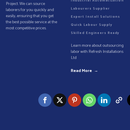
Industrial Automatization
Project. We can source
Labourers Supplier
laborers for you quickly and
easily, ensuring that you get
Expert Install Solutions
the best possible service at the
Quick Labour Supply
most competitive prices.
Skilled Engineers Ready
Learn more about outsourcing
labor with Refresh Installations
Ltd
Read More →