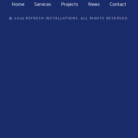
Home
Services
Projects
News
Contact
© 2023 REFRESH INSTALLATIONS. ALL RIGHTS RESERVED.