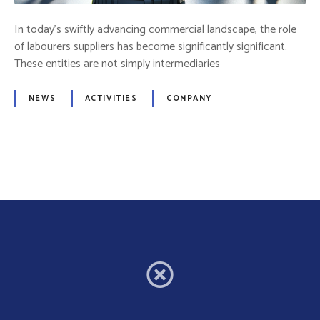
t
o
In today’s swiftly advancing commercial landscape, the role
r
of labourers suppliers has become significantly significant.
:
These entities are not simply intermediaries
T
h
NEWS
ACTIVITIES
COMPANY
e
H
u
m
P
a
o
n
C
s
o
m
t
p
o
s
n