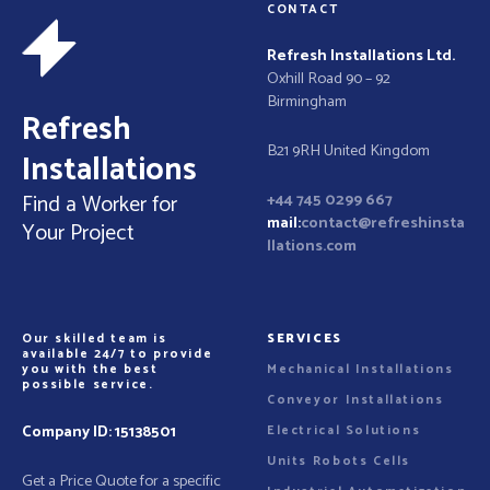
n
e
CONTACT
n
a
t
Refresh Installations Ltd.
Oxhill Road 90 – 92
v
Birmingham
Refresh
i
B21 9RH United Kingdom
Installations
g
Find a Worker for
+44 745 0299 667
a
mail:
contact@refreshinsta
Your Project
llations.com
t
i
Our skilled team is
SERVICES
o
available 24/7 to provide
you with the best
Mechanical Installations
possible service.
n
Conveyor Installations
Company ID:
15138501
Electrical Solutions
Units Robots Cells
Get a Price Quote for a specific