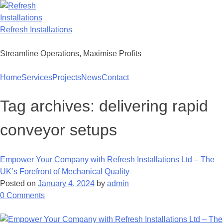
Skip
to
content
Refresh Installations
Streamline Operations, Maximise Profits
Home
Services
Projects
News
Contact
Tag archives:
delivering rapid
conveyor setups
Empower Your Company with Refresh Installations Ltd – The
UK’s Forefront of Mechanical Quality
Posted on
January 4, 2024
by
admin
on
0
Comments
Empower
Your