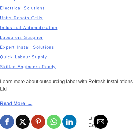
Electrical Solutions
Units Robots Cells
Industrial Automatization
Labourers Supplier
Expert Install Solutions
Quick Labour Supply
Skilled Engineers Ready
Learn more about outsourcing labor with Refresh Installations
Ltd
Read More →
Link is
Copied!