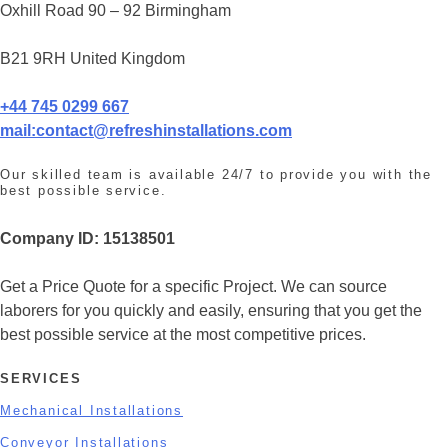
Oxhill Road 90 – 92 Birmingham
B21 9RH United Kingdom
+44 745 0299 667
mail:
contact@refreshinstallations.com
Our skilled team is available 24/7 to provide you with the
best possible service.
Company ID:
15138501
Get a Price Quote for a specific Project. We can source
laborers for you quickly and easily, ensuring that you get the
best possible service at the most competitive prices.
SERVICES
Mechanical Installations
Conveyor Installations