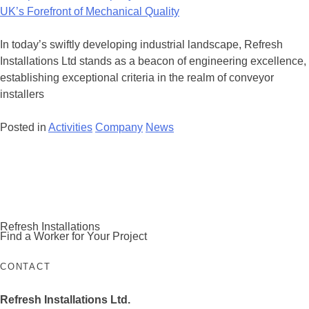
Company
with
Refresh
In today’s swiftly developing industrial landscape, Refresh
Installations
Installations Ltd stands as a beacon of engineering excellence,
Ltd
establishing exceptional criteria in the realm of conveyor
–
installers
The
UK’s
Posted in
Activities
Company
News
Forefront
of
Posts
Mechanical
navigation
Quality
Refresh Installations
Find a Worker for Your Project
CONTACT
Refresh Installations Ltd.