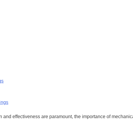
gs
ion and effectiveness are paramount, the importance of mechanic