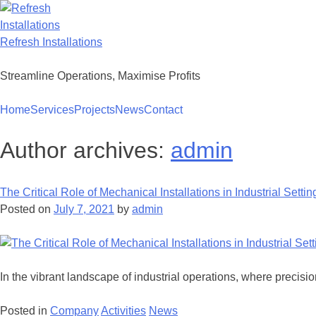
Skip
to
content
Refresh Installations
Streamline Operations, Maximise Profits
Home
Services
Projects
News
Contact
Author archives:
admin
The Critical Role of Mechanical Installations in Industrial Settin
Posted on
July 7, 2021
by
admin
In the vibrant landscape of industrial operations, where precis
Posted in
Company
Activities
News