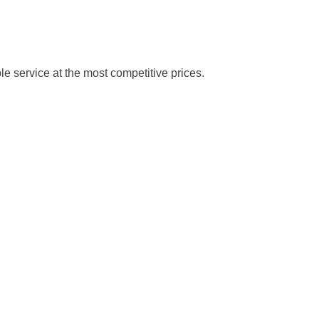
le service at the most competitive prices.