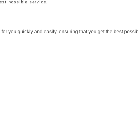
est possible service.
for you quickly and easily, ensuring that you get the best possib