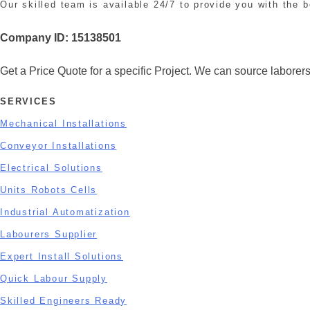
Our skilled team is available 24/7 to provide you with the b
Company ID:
15138501
Get a Price Quote for a specific Project. We can source laborers 
SERVICES
Mechanical Installations
Conveyor Installations
Electrical Solutions
Units Robots Cells
Industrial Automatization
Labourers Supplier
Expert Install Solutions
Quick Labour Supply
Skilled Engineers Ready