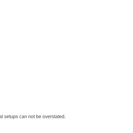
al setups can not be overstated.