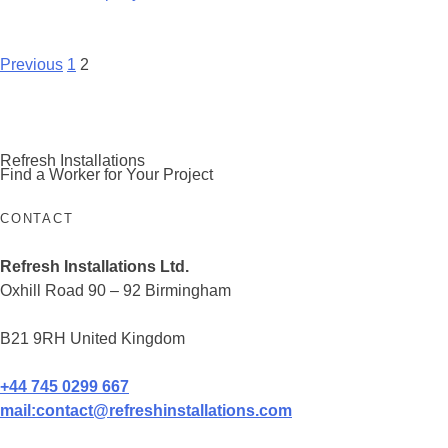
Posts
Previous
1
2
navigation
Refresh Installations
Find a Worker for Your Project
CONTACT
Refresh Installations Ltd.
Oxhill Road 90 – 92 Birmingham
B21 9RH United Kingdom
+44 745 0299 667
mail:
contact@refreshinstallations.com